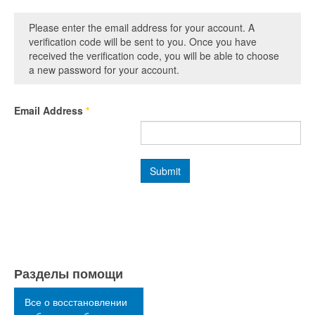
Please enter the email address for your account. A
verification code will be sent to you. Once you have
received the verification code, you will be able to choose
a new password for your account.
Email Address
*
Submit
Разделы помощи
Все о восстановлении