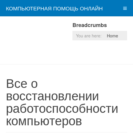
КОМПЬЮТЕРНАЯ ПОМОЩЬ ОНЛАЙН
Breadcrumbs
You are here:
Home
Все о
восстановлении
работоспособности
компьютеров