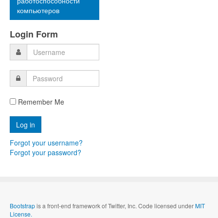
работоспособности
компьютеров
Login Form
Remember Me
Forgot your username?
Forgot your password?
Bootstrap
is a front-end framework of Twitter, Inc. Code licensed under
MIT
License.